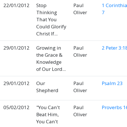
22/01/2012
Stop
Paul
1 Corinthi
Thinking
Oliver
7
That You
Could Glorify
Christ If...
29/01/2012
Growing in
Paul
2 Peter 3:1
the Grace &
Oliver
Knowledge
of Our Lord...
29/01/2012
Our
Paul
Psalm 23
Shepherd
Oliver
05/02/2012
"You Can't
Paul
Proverbs 1
Beat Him,
Oliver
You Can't