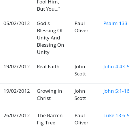
Fool Him,
But You..."
05/02/2012
God's
Paul
Psalm 133
Blessing Of
Oliver
Unity And
Blessing On
Unity
19/02/2012
Real Faith
John
John 4:43-
Scott
19/02/2012
Growing In
John
John 5:1-1
Christ
Scott
26/02/2012
The Barren
Paul
Luke 13:6-
Fig Tree
Oliver