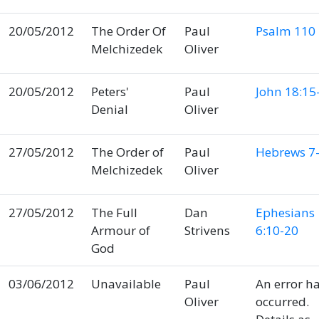
20/05/2012
The Order Of
Paul
Psalm 110
Melchizedek
Oliver
20/05/2012
Peters'
Paul
John 18:15
Denial
Oliver
27/05/2012
The Order of
Paul
Hebrews 7-
Melchizedek
Oliver
27/05/2012
The Full
Dan
Ephesians
Armour of
Strivens
6:10-20
God
03/06/2012
Unavailable
Paul
An error h
Oliver
occurred.