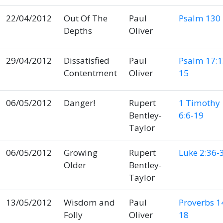
22/04/2012
Out Of The
Paul
Psalm 130
Depths
Oliver
29/04/2012
Dissatisfied
Paul
Psalm 17:1
Contentment
Oliver
15
06/05/2012
Danger!
Rupert
1 Timothy
Bentley-
6:6-19
Taylor
06/05/2012
Growing
Rupert
Luke 2:36-
Older
Bentley-
Taylor
13/05/2012
Wisdom and
Paul
Proverbs 1
Folly
Oliver
18