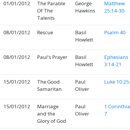
01/01/2012
The Parable
George
Matthew
Of The
Hawkins
25:14-30
Talents
08/01/2012
Rescue
Basil
Psalm 40
Howlett
08/01/2012
Paul's Prayer
Basil
Ephesians
Howlett
3:14-21
15/01/2012
The Good
Paul
Luke 10:25
Samaritan
Oliver
15/01/2012
Marriage
Paul
1 Corinthi
and the
Oliver
7
Glory of God