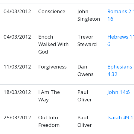
04/03/2012
Conscience
John
Romans 2:
Singleton
16
04/03/2012
Enoch
Trevor
Hebrews 11
Walked With
Steward
6
God
11/03/2012
Forgiveness
Dan
Ephesians
Owens
4:32
18/03/2012
I Am The
Paul
John 14:6
Way
Oliver
25/03/2012
Out Into
Paul
Isaiah 49:1
Freedom
Oliver