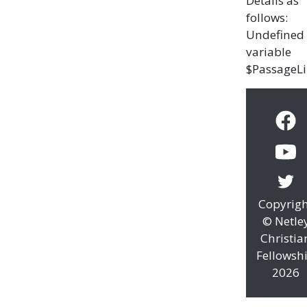
Details as
follows:
Undefined
variable
$PassageL
Copyrig
© Netle
Christia
Fellowsh
2026