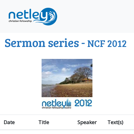
Sermon series -
NCF 2012
Date
Title
Speaker
Text(s)