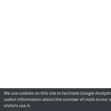
We use cookies on this site to facilitate Google Analyti
useful information about the number of visits to our 
visitors use it.