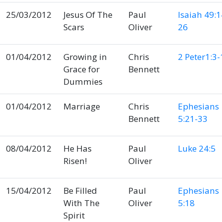
25/03/2012
Jesus Of The
Paul
Isaiah 49:1
Scars
Oliver
26
01/04/2012
Growing in
Chris
2 Peter1:3-
Grace for
Bennett
Dummies
01/04/2012
Marriage
Chris
Ephesians
Bennett
5:21-33
08/04/2012
He Has
Paul
Luke 24:5
Risen!
Oliver
15/04/2012
Be Filled
Paul
Ephesians
With The
Oliver
5:18
Spirit