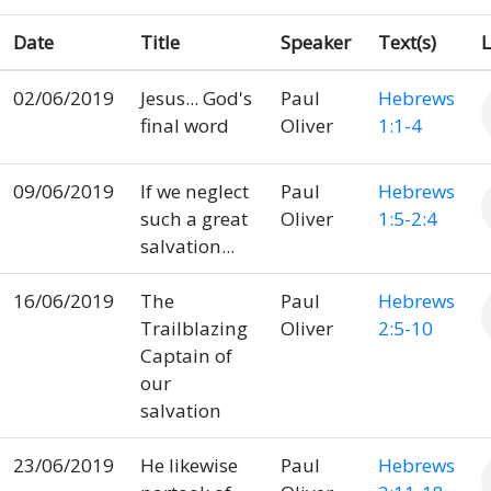
Date
Title
Speaker
Text(s)
L
02/06/2019
Jesus... God's
Paul
Hebrews
final word
Oliver
1:1-4
09/06/2019
If we neglect
Paul
Hebrews
such a great
Oliver
1:5-2:4
salvation...
16/06/2019
The
Paul
Hebrews
Trailblazing
Oliver
2:5-10
Captain of
our
salvation
23/06/2019
He likewise
Paul
Hebrews