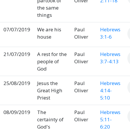
partook of
Oliver
2:11-18
the same
things
07/07/2019
We are his
Paul
Hebrews
house
Oliver
3:1-6
21/07/2019
A rest for the
Paul
Hebrews
people of
Oliver
3:7-4:13
God
25/08/2019
Jesus the
Paul
Hebrews
Great High
Oliver
4:14-
Priest
5:10
08/09/2019
The
Paul
Hebrews
certainty of
Oliver
5:11-
God's
6:20