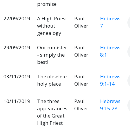
promise
22/09/2019
A High Priest
Paul
Hebrews
without
Oliver
7
genealogy
29/09/2019
Our minister
Paul
Hebrews
- simply the
Oliver
8:1
best!
03/11/2019
The obselete
Paul
Hebrews
holy place
Oliver
9:1-14
10/11/2019
The three
Paul
Hebrews
appearances
Oliver
9:15-28
of the Great
High Priest