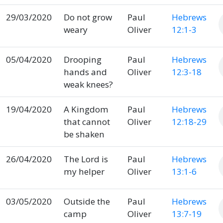
29/03/2020
Do not grow
Paul
Hebrews
weary
Oliver
12:1-3
05/04/2020
Drooping
Paul
Hebrews
hands and
Oliver
12:3-18
weak knees?
19/04/2020
A Kingdom
Paul
Hebrews
that cannot
Oliver
12:18-29
be shaken
26/04/2020
The Lord is
Paul
Hebrews
my helper
Oliver
13:1-6
03/05/2020
Outside the
Paul
Hebrews
camp
Oliver
13:7-19