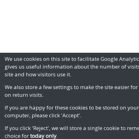
We use cookies on this site to facilitate Google Analyti
gives us useful information about the number of visits
site and how visitors use it.
We also store a few settings to make the site easier for
on return visits.
If you are happy for these cookies to be stored on your
computer, please click 'Accept'.
If you click 'Reject', we will store a single cookie to r
choice for
today only
.