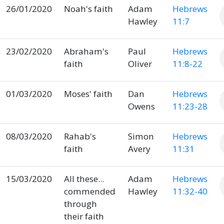
26/01/2020
Noah's faith
Adam
Hebrews
Hawley
11:7
23/02/2020
Abraham's
Paul
Hebrews
faith
Oliver
11:8-22
01/03/2020
Moses' faith
Dan
Hebrews
Owens
11:23-28
08/03/2020
Rahab's
Simon
Hebrews
faith
Avery
11:31
15/03/2020
All these...
Adam
Hebrews
commended
Hawley
11:32-40
through
their faith