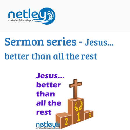
Sermon series -
Jesus...
better than all the rest