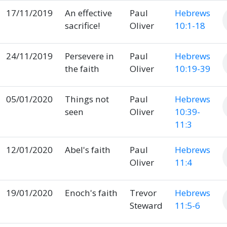
17/11/2019
An effective
Paul
Hebrews
sacrifice!
Oliver
10:1-18
24/11/2019
Persevere in
Paul
Hebrews
the faith
Oliver
10:19-39
05/01/2020
Things not
Paul
Hebrews
seen
Oliver
10:39-
11:3
12/01/2020
Abel's faith
Paul
Hebrews
Oliver
11:4
19/01/2020
Enoch's faith
Trevor
Hebrews
Steward
11:5-6