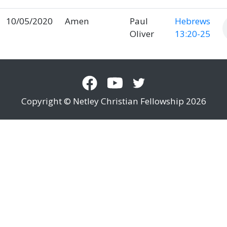
10/05/2020
Amen
Paul
Hebrews
Oliver
13:20-25
Copyright © Netley Christian Fellowship 2026